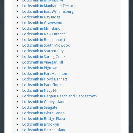
Locksmith in Brownsville
Locksmith in Manhattan Terrace
Locksmith in East Williamsburg
Locksmith in Bay Ridge
Locksmith in Gravesend
Locksmith in Mill Island
Locksmith in New Utrecht
Locksmith in Bensonhurst
Locksmith in South Midwood
Locksmith in Starrett City
Locksmith in Spring Creek
Locksmith in Vinegar Hill
Locksmith in Pigtown
Locksmith in Fort Hamilton
Locksmith in Floyd Bennett
Locksmith in Park Slope
Locksmith in Navy Hill
Locksmith in Bergen Beach and Georgetown
Locksmith in Coney Island
Locksmith in Seagate
Locksmith in White Sands
Locksmith in Bridge Plaza
Locksmith in Brooklyn
Locksmith in Barren Island