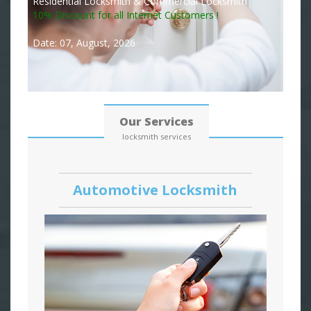
Residential Locksmith & Commercial Locksmith
10% Discount for all Internet Customers !
Date: 07, August, 2026
Our Services
locksmith services
Automotive Locksmith