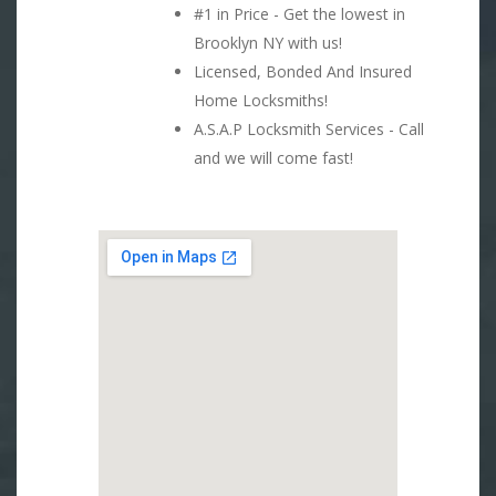
#1 in Price - Get the lowest in
Brooklyn NY with us!
Licensed, Bonded And Insured
Home Locksmiths!
A.S.A.P Locksmith Services - Call
and we will come fast!