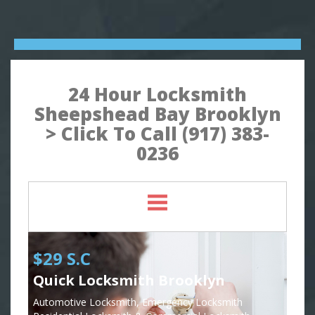
24 Hour Locksmith
Sheepshead Bay Brooklyn
> Click To Call (917) 383-
0236
$29 S.C
Quick Locksmith Brooklyn
Automotive Locksmith, Emergency Locksmith