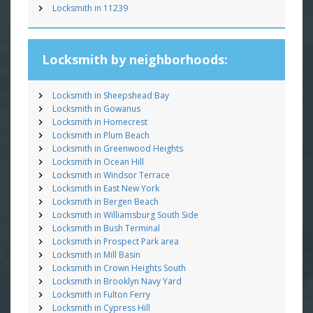
Locksmith in 11239
Locksmith by neighborhoods:
Locksmith in Sheepshead Bay
Locksmith in Gowanus
Locksmith in Homecrest
Locksmith in Plum Beach
Locksmith in Greenwood Heights
Locksmith in Ocean Hill
Locksmith in Windsor Terrace
Locksmith in East New York
Locksmith in Bergen Beach
Locksmith in Williamsburg South Side
Locksmith in Bush Terminal
Locksmith in Prospect Park area
Locksmith in Mill Basin
Locksmith in Crown Heights South
Locksmith in Brooklyn Navy Yard
Locksmith in Fulton Ferry
Locksmith in Cypress Hill