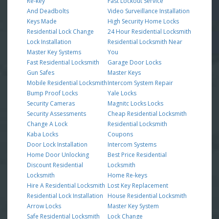
Re-key
Fast Lockout Service
And Deadbolts
Video Surveillance Installation
Keys Made
High Security Home Locks
Residential Lock Change
24 Hour Residential Locksmith
Lock Installation
Residential Locksmith Near
Master Key Systems
You
Fast Residential Locksmith
Garage Door Locks
Gun Safes
Master Keys
Mobile Residential Locksmith
Intercom System Repair
Bump Proof Locks
Yale Locks
Security Cameras
Magnitc Locks Locks
Security Assessments
Cheap Residential Locksmith
Change A Lock
Residential Locksmith
Kaba Locks
Coupons
Door Lock Installation
Intercom Systems
Home Door Unlocking
Best Price Residential
Discount Residential
Locksmith
Locksmith
Home Re-keys
Hire A Residential Locksmith
Lost Key Replacement
Residential Lock Installation
House Residential Locksmith
Arrow Locks
Master Key System
Safe Residential Locksmith
Lock Change