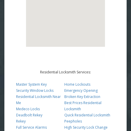
Residential Locksmith Services:
Master System Key
Home Lockouts
Security Window Locks
Emergency Opening
Residential Locksmith Near
Broken Key Extraction
Me
Best Prices Residential
Medeco Locks
Locksmith
Deadbolt Rekey
Quick Residential Locksmith
Rekey
Peepholes
Full Service Alarms
High Security Lock Change