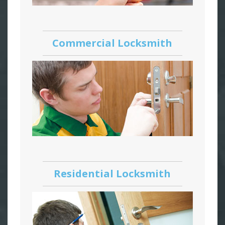
Commercial Locksmith
Residential Locksmith