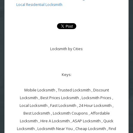
Local Residential Locksmith
Locksmith by Cities:
Keys:
Mobile Locksmith , Trusted Locksmith , Discount
Locksmith , Best Prices Locksmith , Locksmith Prices ,
Local Locksmith , Fast Locksmith , 24 Hour Locksmith ,
Best Locksmith , Locksmith Coupons , Affordable
Locksmith , Hire A Locksmith , ASAP Locksmith , Quick
Locksmith , Locksmith Near You , Cheap Locksmith , Find