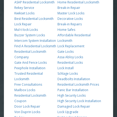
ASAP Residential Locksmith
Home Residential Locksmith
Rekey Service
Break-in Repair
Kwikset Locks
Master Lock Locks
Best Residential Locksmith
Decorative Locks
Lock Repair
Break-in Repairs
Mul-t-lock Locks
Home Safes
Buzzer System Locks
Affordable Residential
Intercom System Installation
Locksmith
Find A Residential Locksmith
Lock Replacement
Residential Locksmith
Gate Locks
Company
Assa Abloy Locks
Gate And Fence Locks
Residential Locks
Peephole Installation
Lock Install
Trusted Residential
Schlage Locks
Locksmith
Deadbolts Installation
Free Consultations
Residential Locksmith Prices
Mailbox Locks
Panic Bar Installation
Residential Locksmith
High Security Locks
Coupon
High Security Lock Installation
Door Lock Repair
Damaged Lock Repair
Von Duprin Locks
Lock Upgrade