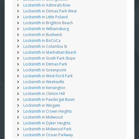
Locksmith in Admirals Row
Locksmith in Ditmas Park West
Locksmith in Little Poland
Locksmith in Brighton Beach
Locksmith in Williamsburg
Locksmith in Bushwick
Locksmith in BoCoCa
Locksmith in Columbia St
Locksmith in Manhattan Beach
Locksmith in South Park Slope
Locksmith in Ditmas Park
Locksmith in Greenpoint
Locksmith in West Ford Park
Locksmith in Weeksville
Locksmith in Kensington
Locksmith in Clinton Hill
Locksmith in Paedergat Basin
Locksmith in Wingate
Locksmith in Crown Heights
Locksmith in Midwood
Locksmith in Dyker Heights
Locksmith in Midwood Park
Locksmith in Ocean Parkway