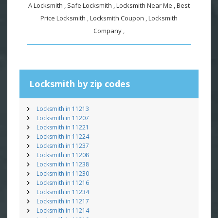
A Locksmith , Safe Locksmith , Locksmith Near Me , Best
Price Locksmith , Locksmith Coupon , Locksmith
Company ,
Locksmith by zip codes
Locksmith in 11213
Locksmith in 11207
Locksmith in 11221
Locksmith in 11224
Locksmith in 11237
Locksmith in 11208
Locksmith in 11238
Locksmith in 11230
Locksmith in 11216
Locksmith in 11234
Locksmith in 11217
Locksmith in 11214