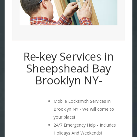
Re-key Services in
Sheepshead Bay
Brooklyn NY-
Mobile Locksmith Services in
Brooklyn NY - We will come to
your place!
24/7 Emergency Help - Includes
Holidays And Weekends!