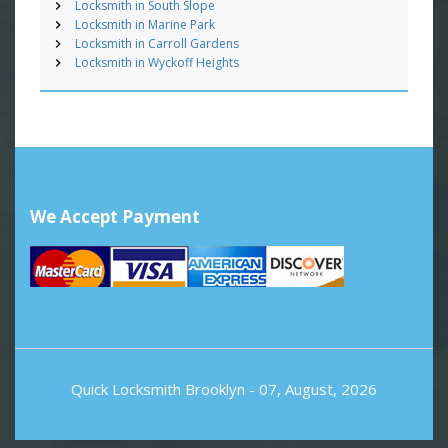
Locksmith in South Slope
Locksmith in Marine Park
Locksmith in Carroll Gardens
Locksmith in Wyckoff Heights
We Accept Payment
Quick Locksmith Brooklyn
- 07, August, 2026