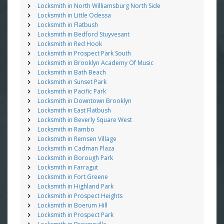
Locksmith in North Williamsburg North Side
Locksmith in Little Odessa
Locksmith in Flatbush
Locksmith in Bedford Stuyvesant
Locksmith in Red Hook
Locksmith in Prospect Park South
Locksmith in Brooklyn Academy Of Music
Locksmith in Bath Beach
Locksmith in Sunset Park
Locksmith in Pacific Park
Locksmith in Downtown Brooklyn
Locksmith in East Flatbush
Locksmith in Beverly Square West
Locksmith in Rambo
Locksmith in Remsen Village
Locksmith in Cadman Plaza
Locksmith in Borough Park
Locksmith in Farragut
Locksmith in Fort Greene
Locksmith in Highland Park
Locksmith in Prospect Heights
Locksmith in Boerum Hill
Locksmith in Prospect Park