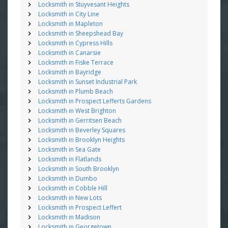
Locksmith in Stuyvesant Heights
Locksmith in City Line
Locksmith in Mapleton
Locksmith in Sheepshead Bay
Locksmith in Cypress Hills
Locksmith in Canarsie
Locksmith in Fiske Terrace
Locksmith in Bayridge
Locksmith in Sunset Industrial Park
Locksmith in Plumb Beach
Locksmith in Prospect Lefferts Gardens
Locksmith in West Brighton
Locksmith in Gerritsen Beach
Locksmith in Beverley Squares
Locksmith in Brooklyn Heights
Locksmith in Sea Gate
Locksmith in Flatlands
Locksmith in South Brooklyn
Locksmith in Dumbo
Locksmith in Cobble Hill
Locksmith in New Lots
Locksmith in Prospect Leffert
Locksmith in Madison
Locksmith in Georgetown