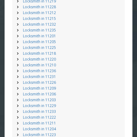
Locksmith in 11219
Locksmith in 11228
Locksmith in 11212
Locksmith in 11215
Locksmith in 11232
Locksmith in 11235
Locksmith in 11201
Locksmith in 11205
Locksmith in 11225
Locksmith in 11218
Locksmith in 11220
Locksmith in 11210
Locksmith in 11236
Locksmith in 11231
Locksmith in 11226
Locksmith in 11209
Locksmith in 11206
Locksmith in 11203
Locksmith in 11229
Locksmith in 11233
Locksmith in 11222
Locksmith in 11211
Locksmith in 11204
Locksmith in 11223